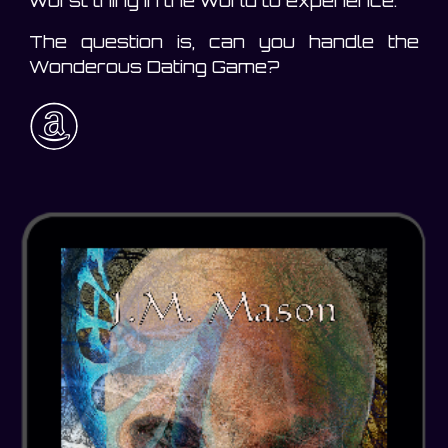
worst thing in the world to experience.
The question is, can you handle the
Wonderous Dating Game?