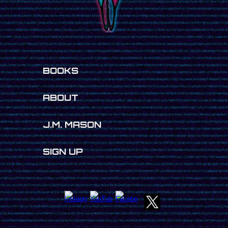
BOOKS
ABOUT
J.M. MASON
SIGN UP