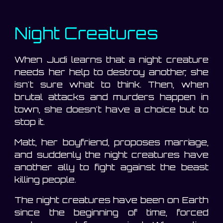
Night Creatures
When Judi learns that a night creature
needs her help to destroy another, she
isn't sure what to think. Then, when
brutal attacks and murders happen in
town, she doesn't have a choice but to
stop it.
Matt, her boyfriend, proposes marriage,
and suddenly the night creatures have
another ally to fight against the beast
killing people.
The night creatures have been on Earth
since the beginning of time, forced