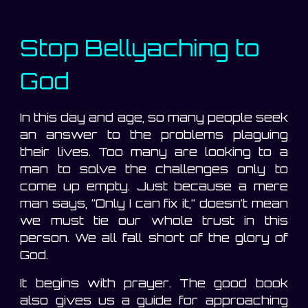
Stop Bellyaching to
God
In this day and age, so many people seek
an answer to the problems plaguing
their lives. Too many are looking to a
man to solve the challenges only to
come up empty. Just because a mere
man says, “Only I can fix it,” doesn’t mean
we must tie our whole trust in this
person. We all fall short of the glory of
God.
It begins with prayer. The good book
also gives us a guide for approaching