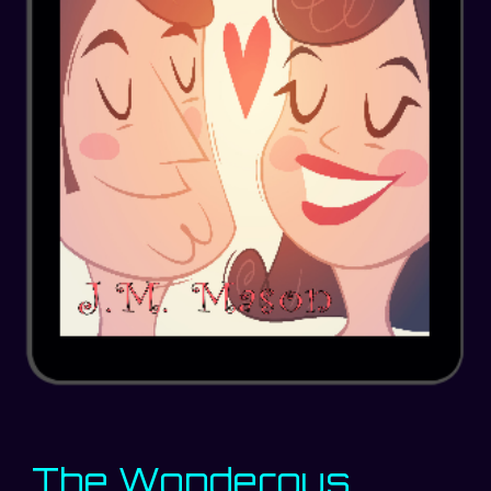
The Wonderous