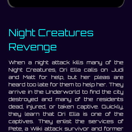
Night Creatures
Revenge
When a night attack kills many of the
Night Creatures, Ori Ella calls on Judi
and Matt for help, but her pleas are
heard too late for them to help her. They
arrive in the Underworld to find the city
destroyed and many of the residents
dead, injured, or taken captive. Quickly,
they learn that Ori Ella is one of the
captives. They enlist the services of
Pete, a Wiiki attack survivor and former