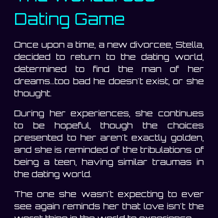
Dating Game
Once upon a time, a new divorcee, Stella,
decided to return to the dating world,
determined to find the man of her
dreams...too bad he doesn't exist, or she
thought.
During her experiences, she continues
to be hopeful, though the choices
presented to her aren't exactly golden,
and she is reminded of the tribulations of
being a teen, having similar traumas in
the dating world.
The one she wasn't expecting to ever
see again reminds her that love isn't the