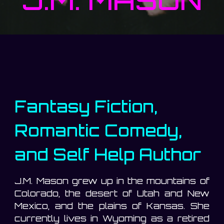
Fantasy Fiction,
Romantic Comedy,
and Self Help Author
J.M. Mason grew up in the mountains of
Colorado, the desert of Utah and New
Mexico, and the plains of Kansas. She
currently lives in Wyoming as a retired