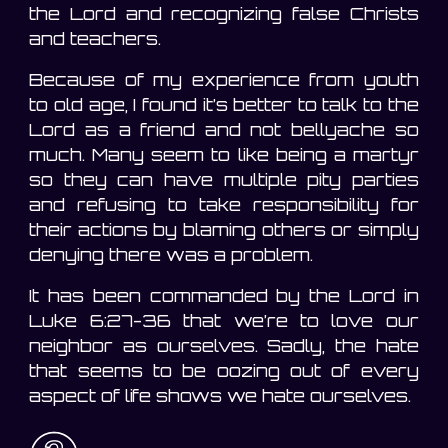
the Lord and recognizing false Christs
and teachers.
Because of my experience from youth
to old age, I found it’s better to talk to the
Lord as a friend and not bellyache so
much. Many seem to like being a martyr
so they can have multiple pity parties
and refusing to take responsibility for
their actions by blaming others or simply
denying there was a problem.
It has been commanded by the Lord in
Luke 6:27-36 that we’re to love our
neighbor as ourselves. Sadly, the hate
that seems to be oozing out of every
aspect of life shows we hate ourselves.