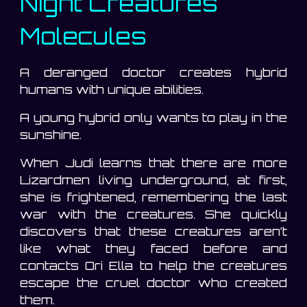
Night Creatures
Molecules
A deranged doctor creates hybrid
humans with unique abilities.
A young hybrid only wants to play in the
sunshine.
When Judi learns that there are more
Lizardmen living underground, at first,
she is frightened, remembering the last
war with the creatures. She quickly
discovers that these creatures aren’t
like what they faced before and
contacts Ori Ella to help the creatures
escape the cruel doctor who created
them.