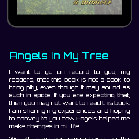
Angels In My Tree
I want to go on record to you, my
readers, that this book is not a book to
bring pity, even though it may sound as
such in spots. If you are expecting that,
then you may not want to read this book.
I am sharing my experiences and hoping
to convey to you how Angels helped me
make changes in my life.
We all make our own choices in life,