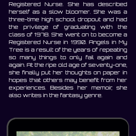
Registered Nurse. She has described
herself as a slow bloomer. She was a
three-time high school dropout and had
the privilege of graduating with the
class of 1978. She went on to become a
Registered Nurse in 1990. Angels in My
Tree is a result of the years of repeating
so many things to only fail again and
again. At the ripe old age of seventy-one,
she finally put her thoughts on paper in
hopes that others may benefit from her
experiences. Besides her memoir, she
also writes in the fantasy genre.