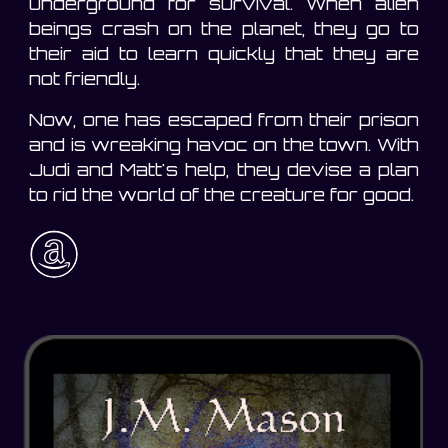
underground for survival. When alien
beings crash on the planet, they go to
their aid to learn quickly that they are
not friendly.
Now, one has escaped from their prison
and is wreaking havoc on the town. With
Judi and Matt's help, they devise a plan
to rid the world of the creature for good.