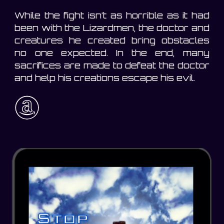
While the fight isn’t as horrible as it had
been with the Lizardmen, the doctor and
creatures he created bring obstacles
no one expected. In the end, many
sacrifices are made to defeat the doctor
and help his creations escape his evil.