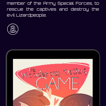
member of the Army Special Forces, to
rescue the captives and destroy the
evil Lizardpeople.