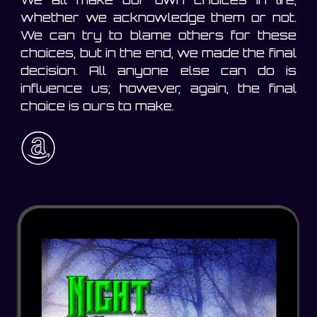
whether we acknowledge them or not.
We can try to blame others for these
choices, but in the end, we made the final
decision. All anyone else can do is
influence us; however, again, the final
choice is ours to make.