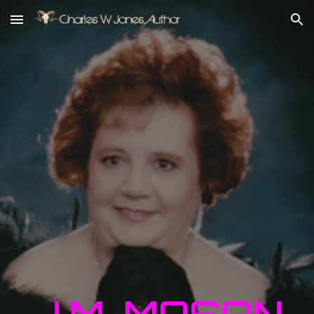
Skip to main content
Skip to navigation
J.M. MASON