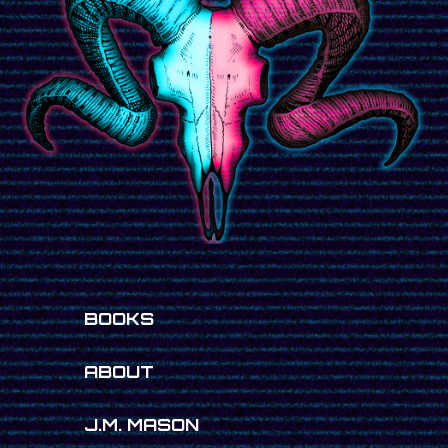
BOOKS
ABOUT
J.M. MASON