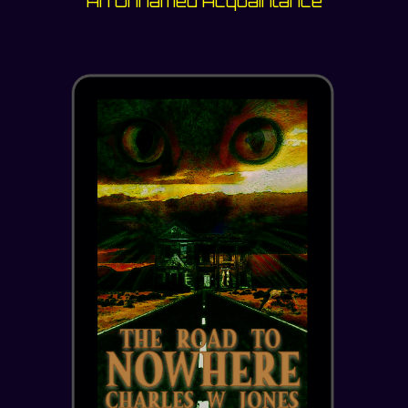
An Unnamed Acquaintance