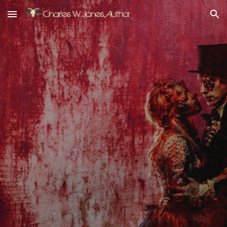
Skip to main content
Skip to navigation