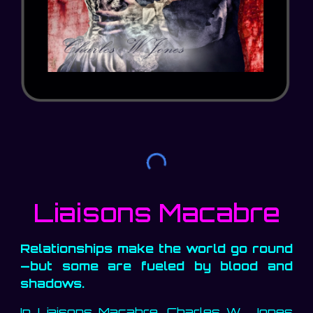
Liaisons Macabre
Relationships make the world go round
—but some are fueled by blood and
shadows.
In Liaisons Macabre, Charles W. Jones