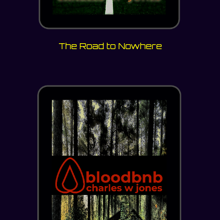
The Road to Nowhere