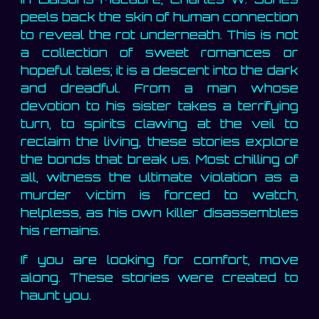
peels back the skin of human connection
to reveal the rot underneath. This is not
a collection of sweet romances or
hopeful tales; it is a descent into the dark
and dreadful. From a man whose
devotion to his sister takes a terrifying
turn, to spirits clawing at the veil to
reclaim the living, these stories explore
the bonds that break us. Most chilling of
all, witness the ultimate violation as a
murder victim is forced to watch,
helpless, as his own killer disassembles
his remains.
If you are looking for comfort, move
along. These stories were created to
haunt you.