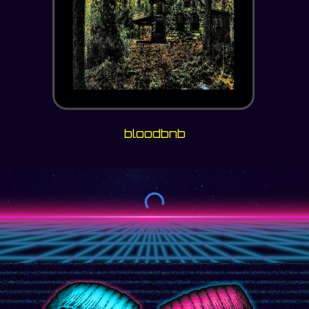
bloodbnb