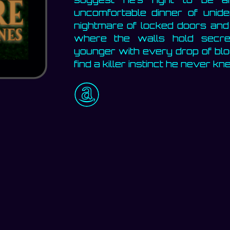
uncomfortable dinner of uniden
nightmare of locked doors and
where the walls hold secr
younger with every drop of bloo
find a killer instinct he never 