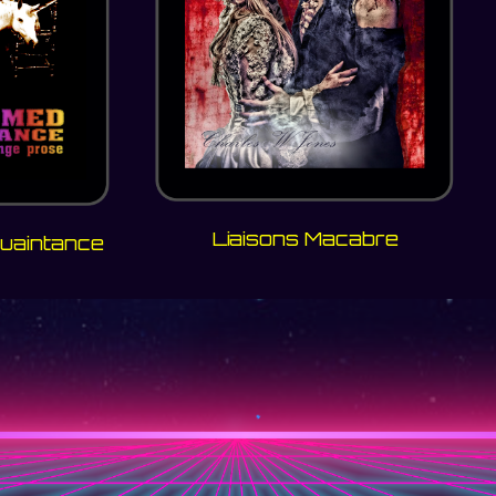
Liaisons Macabre
uaintance