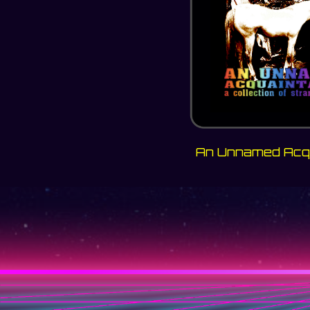
An Unnamed Acq