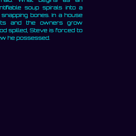
tifiable soup spirals into a
 snapping bones. In a house
ets and the owners grow
d spilled, Steve is forced to
knew he possessed.