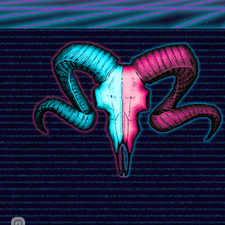
Page
Google Sites
Report abuse