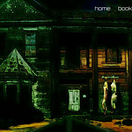
home
boo
ip to main content
Skip to navigat