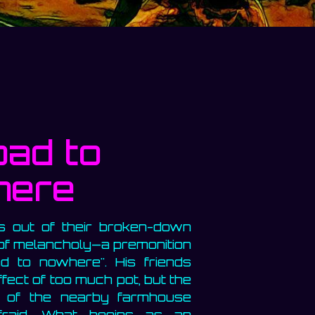
ad to
here
 out of their broken-down
 of melancholy—a premonition
d to nowhere". His friends
ffect of too much pot, but the
s of the nearby farmhouse
fraid. What begins as an