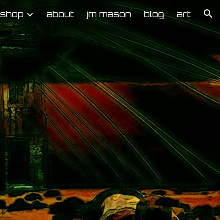
kshop
about
jm mason
blog
art
ion