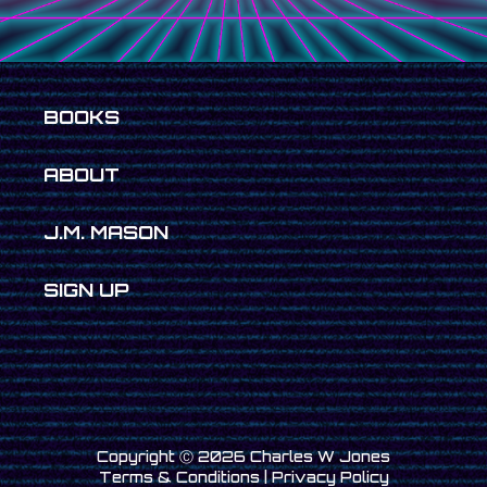
BOOKS
ABOUT
J.M. MASON
SIGN UP
Copyright Ⓒ
2026 Charles W Jones
Terms & Conditions
|
Privacy Policy