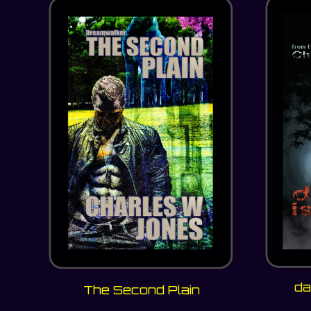
da
The Second Plain