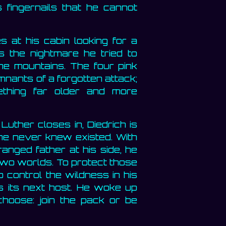
 fingernails that he cannot
 at his cabin looking for a
es the nightmare he tried to
he mountains. The four pink
mnants of a forgotten attack;
thing far older and more
uther closes in, Diedrich is
 he never knew existed. With
anged father at his side, he
wo worlds. To protect those
o control the wildness in his
ms its next host. He woke up
hoose: join the pack or be