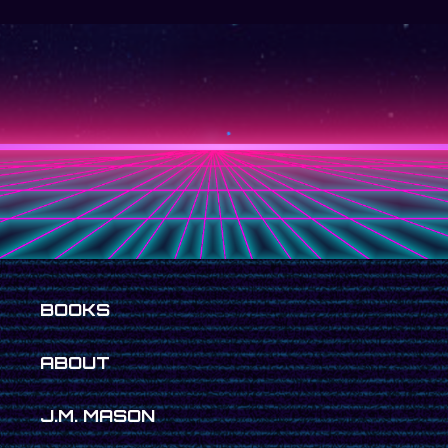
BOOKS
ABOUT
J.M. MASON