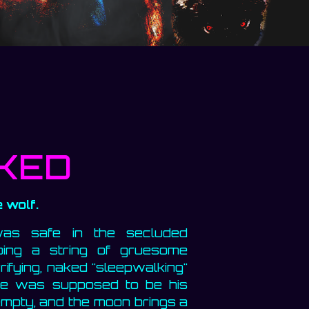
KED
 wolf.
was safe in the secluded
ping a string of gruesome
rifying, naked "sleepwalking"
ude was supposed to be his
 empty, and the moon brings a