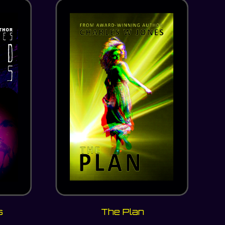
s
The Plan