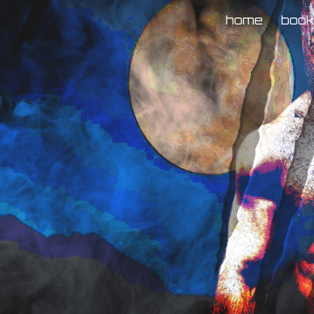
home
boo
ip to main content
Skip to navigat