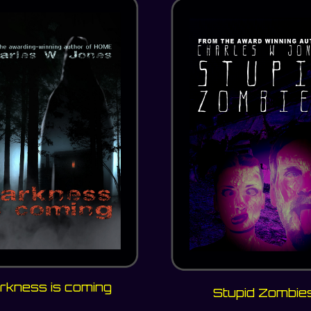
rkness is coming
Stupid Zombie