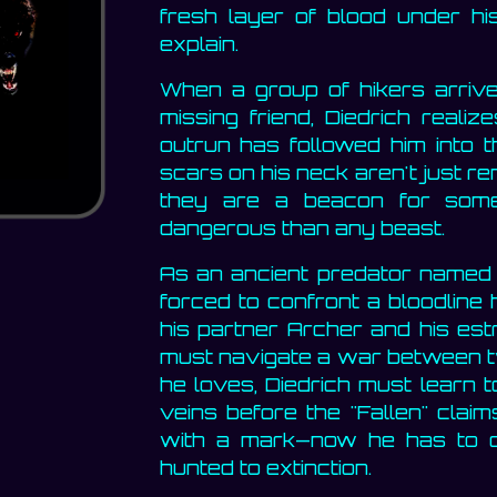
fresh layer of blood under his
explain.
When a group of hikers arrives
missing friend, Diedrich realiz
outrun has followed him into t
scars on his neck aren't just re
they are a beacon for some
dangerous than any beast.
As an ancient predator named L
forced to confront a bloodline
his partner Archer and his estr
must navigate a war between t
he loves, Diedrich must learn t
veins before the "Fallen" clai
with a mark—now he has to c
hunted to extinction.