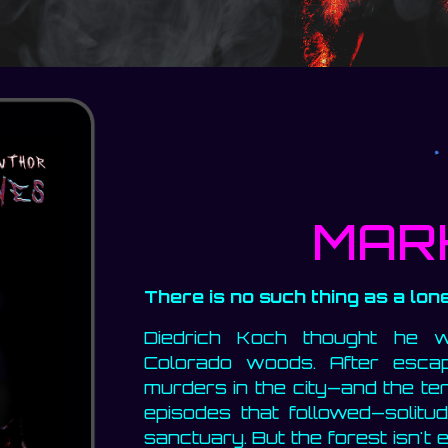
MAR
There is no such thing as a lone
Diedrich Koch thought he 
Colorado woods. After esca
murders in the city—and the ter
episodes that followed—solit
sanctuary. But the forest isn't