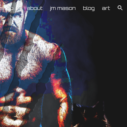
kshop
about
jm mason
blog
art
ion