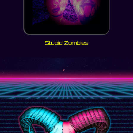
Stupid Zombies