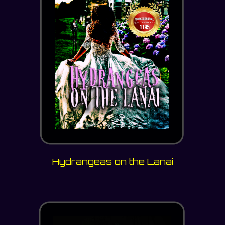
Hydrangeas on the Lanai