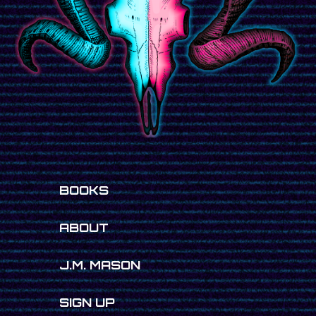
BOOKS
ABOUT
J.M. MASON
SIGN UP