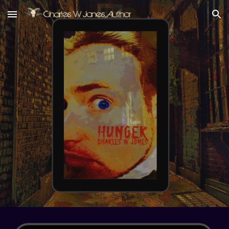
Skip to main content
Skip to navigation