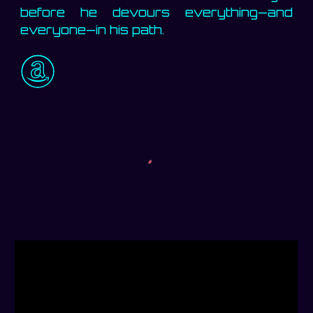
before he devours everything—and
everyone—in his path.