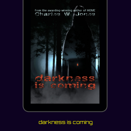
darkness is coming