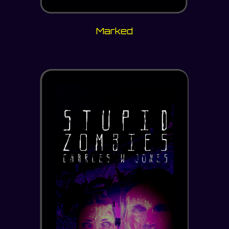
Marked