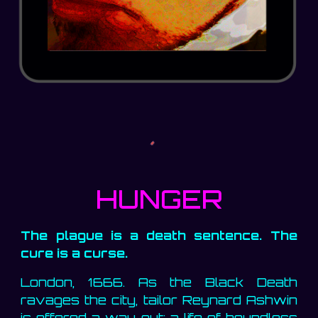
HUNGER
The plague is a death sentence. The
cure is a curse.
London, 1666. As the Black Death
ravages the city, tailor Reynard Ashwin
is offered a way out: a life of boundless