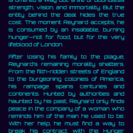
strength, vision, and immortality. But the
entity behind the deal hides the true
cost. The moment Reynard accepts, he
is consumed by an insatiable, burning
hunger—not for food, but for the very
lifeblood of London.
After losing his family to the plague,
Reynard’s remaining morality shatters.
From the filth-ridden streets of England
to the burgeoning colonies of America,
his rampage spans centuries and
continents. Hunted by authorities and
haunted by his past, Reynard only finds
peace in the company of a woman who
reminds him of the man he used to be.
With her help, he must find a way to
break his contract with the Hunger