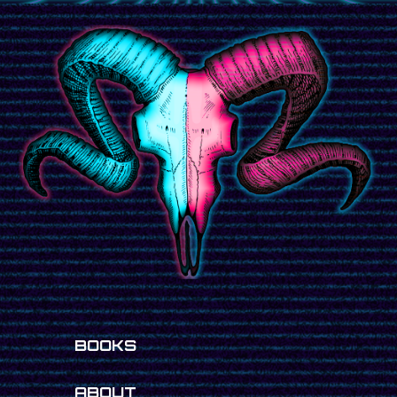
BOOKS
ABOUT