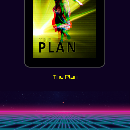
The Plan