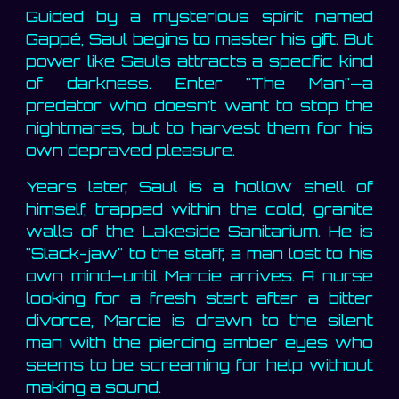
Guided by a mysterious spirit named
Gappé, Saul begins to master his gift. But
power like Saul’s attracts a specific kind
of darkness. Enter "The Man"—a
predator who doesn’t want to stop the
nightmares, but to harvest them for his
own depraved pleasure.
Years later, Saul is a hollow shell of
himself, trapped within the cold, granite
walls of the Lakeside Sanitarium. He is
"Slack-jaw" to the staff, a man lost to his
own mind—until Marcie arrives. A nurse
looking for a fresh start after a bitter
divorce, Marcie is drawn to the silent
man with the piercing amber eyes who
seems to be screaming for help without
making a sound.