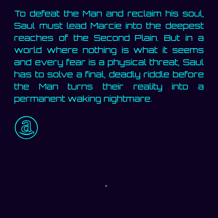
To defeat the Man and reclaim his soul,
Saul must lead Marcie into the deepest
reaches of the Second Plain. But in a
world where nothing is what it seems
and every fear is a physical threat, Saul
has to solve a final, deadly riddle before
the Man turns their reality into a
permanent waking nightmare.