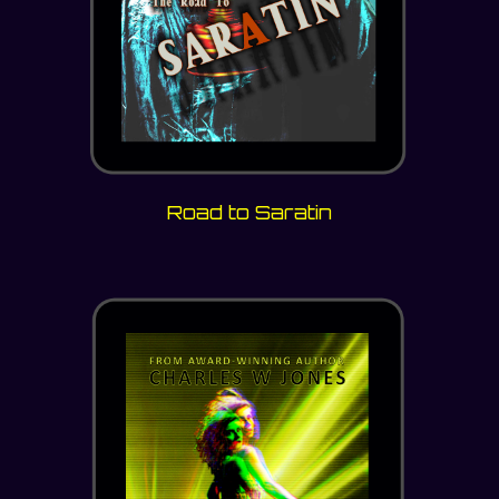
Road to Saratin