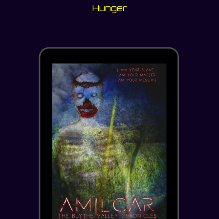
Hunger