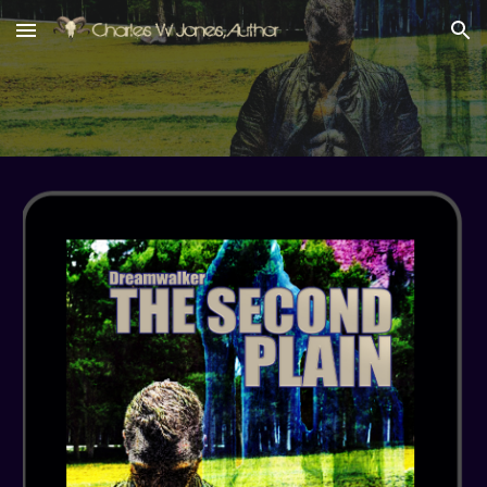
Skip to main content
Skip to navigation