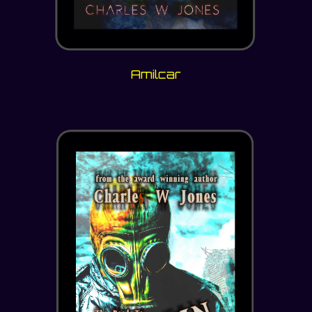
Amilcar