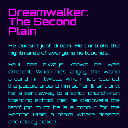
Dreamwalker:
The Second
Plain
He doesn’t just dream. He controls the
nightmares of everyone he touches.
Saul has always known he was
different. When he’s angry, the world
around him twists; when he’s scared,
the people around him suffer. It isn't until
he is sent away to a strict, church-run
boarding school that he discovers the
terrifying truth: he is a conduit for the
Second Plain, a realm where dreams
and reality collide.