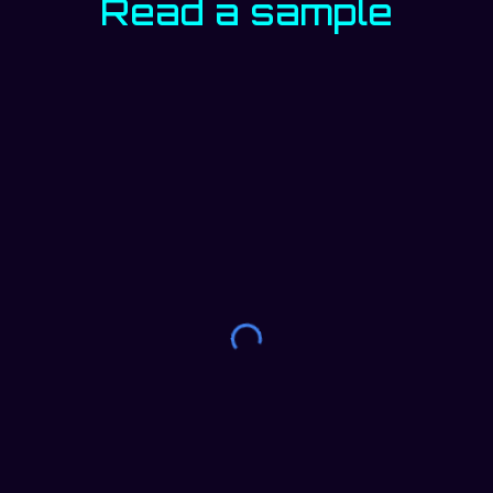
Read a sample