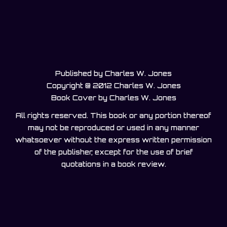
Published by Charles W. Jones
Copyright @ 2012 Charles W. Jones
Book Cover by Charles W. Jones
All rights reserved. This book or any portion thereof
may not be reproduced or used in any manner
whatsoever without the express written permission
of the publisher, except for the use of brief
quotations in a book review.