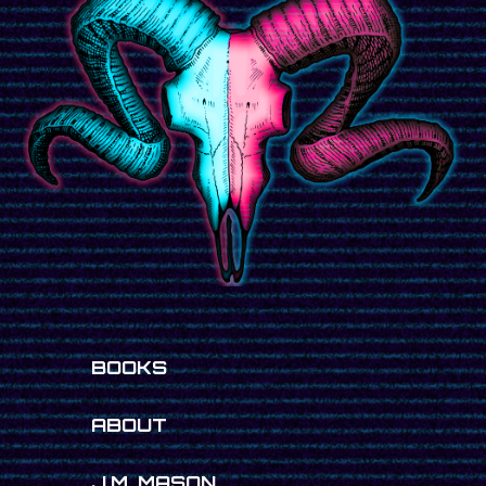
BOOKS
ABOUT
J.M. MASON