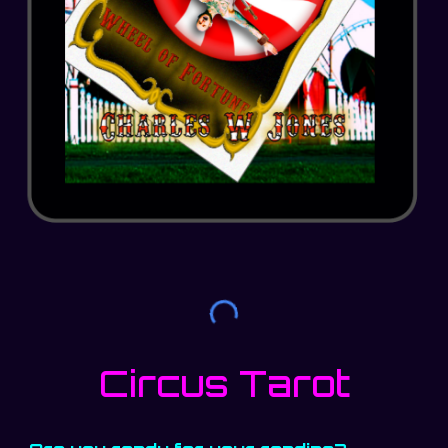
Circus Tarot