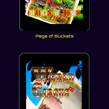
Page of Buckets