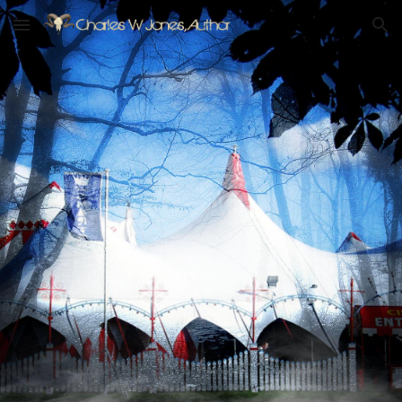
Skip to main content
Skip to navigation