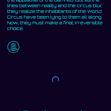
lines between reality and the circus blur,
they realize the inhabitants of the World
Circus have been lying to them all along.
Now, they must make a final, irreversible
choice.