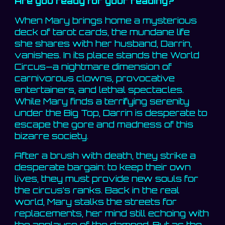
Are you ready for your reading?
When Mary brings home a mysterious
deck of tarot cards, the mundane life
she shares with her husband, Darrin,
vanishes. In its place stands the World
Circus—a nightmare dimension of
carnivorous clowns, provocative
entertainers, and lethal spectacles.
While Mary finds a terrifying serenity
under the Big Top, Darrin is desperate to
escape the gore and madness of this
bizarre society.
After a brush with death, they strike a
desperate bargain: to keep their own
lives, they must provide new souls for
the circus’s ranks. Back in the real
world, Mary stalks the streets for
replacements, her mind still echoing with
the applause of the damned. But as the