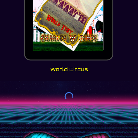
World Circus