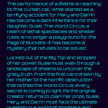
The performance of a lifetime is reaching
its final curtain call. What started as a
terrifying accident for Mary and Darrin
has become a dark inheritance for their
daughter, Susie. The World Circus, a
realm of lethal spectacles and sinister
rules, is no longer a playground for the
Page of Buckets—it has become a
mystery that refuses to be solved.
Locked out of the Big Top and stripped
of her power, Susie must walk through a
landscape of dreams to uncover the
grisly truth. From the first card drawn by
her mother to the horrific destruction
that birthed the World Circus, every
secret is coming to light. As the original
creator returns to claim her prize, Susie,
Mary, and Darrin must face the ultimate
question: in a world of monsters and