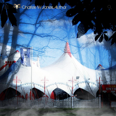
Skip to main content
Skip to navigation