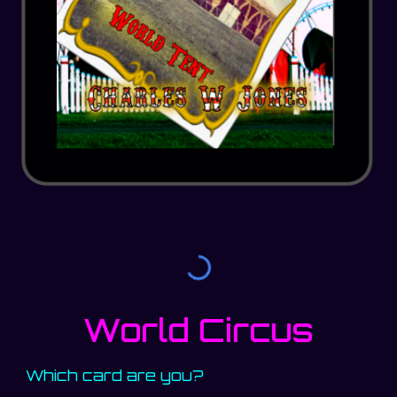
World Circus
Which card are you?