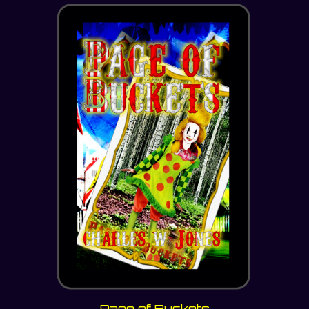
Page of Buckets