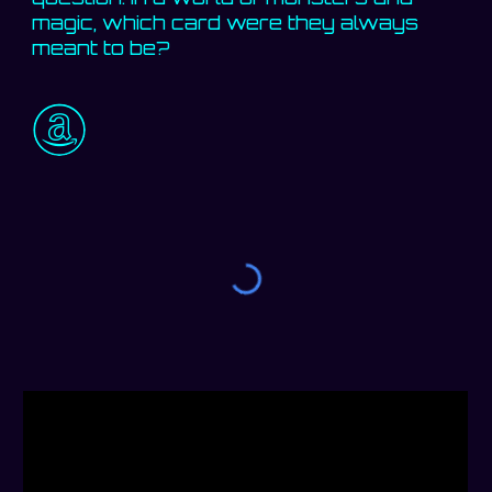
magic, which card were they always
meant to be?