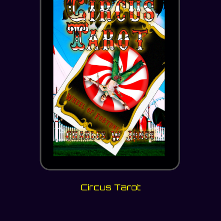
Circus Tarot