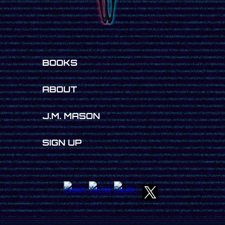
BOOKS
ABOUT
J.M. MASON
SIGN UP