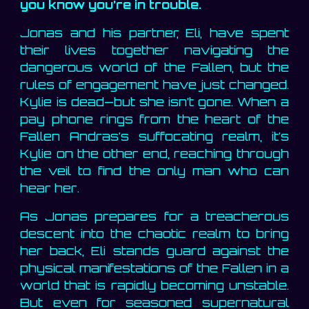
you know you’re in trouble.
Jonas and his partner, Eli, have spent
their lives together navigating the
dangerous world of the Fallen, but the
rules of engagement have just changed.
Kylie is dead—but she isn’t gone. When a
pay phone rings from the heart of the
Fallen Andras’s suffocating realm, it’s
Kylie on the other end, reaching through
the veil to find the only man who can
hear her.
As Jonas prepares for a treacherous
descent into the chaotic realm to bring
her back, Eli stands guard against the
physical manifestations of the Fallen in a
world that is rapidly becoming unstable.
But even for seasoned supernatural