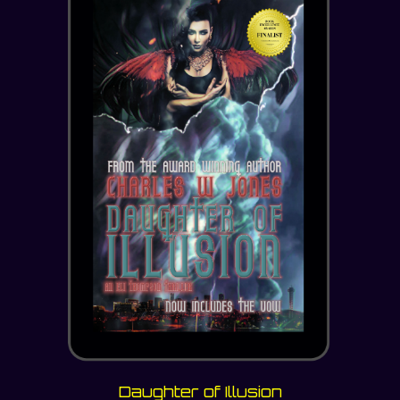
Daughter of Illusion