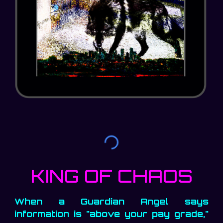
KING OF CHAOS
When a Guardian Angel says
information is "above your pay grade,"