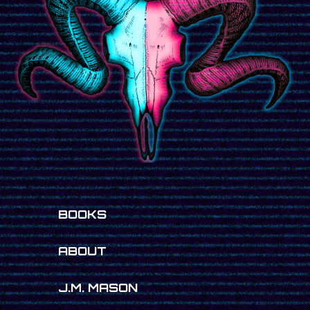
BOOKS
ABOUT
J.M. MASON