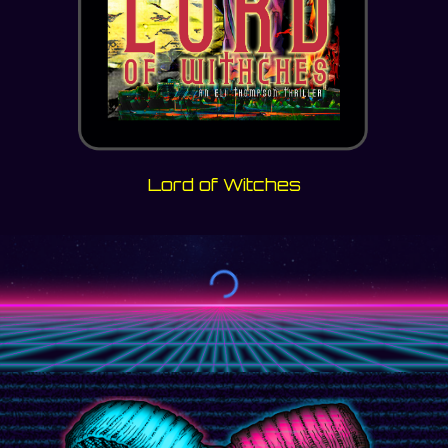
Lord of Witches