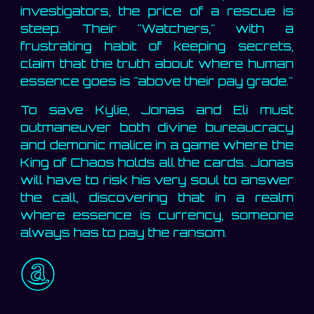
investigators, the price of a rescue is
steep. Their "Watchers," with a
frustrating habit of keeping secrets,
claim that the truth about where human
essence goes is "above their pay grade."
To save Kylie, Jonas and Eli must
outmaneuver both divine bureaucracy
and demonic malice in a game where the
King of Chaos holds all the cards. Jonas
will have to risk his very soul to answer
the call, discovering that in a realm
where essence is currency, someone
always has to pay the ransom.