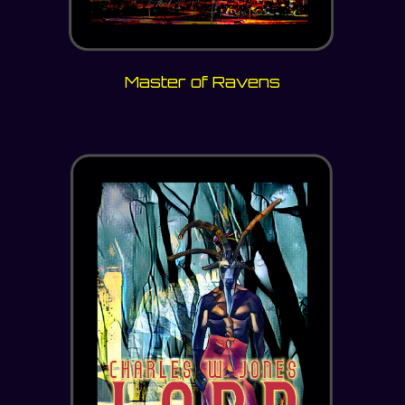
Master of Ravens