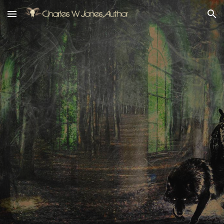
Skip to main content
Skip to navigation