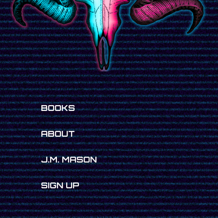
BOOKS
ABOUT
J.M. MASON
SIGN UP