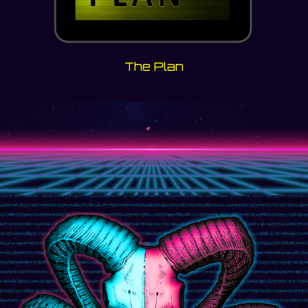
The Plan