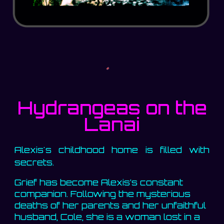
Hydrangeas on the
Lanai
Alexis's childhood home is filled with
secrets.
Grief has become Alexis’s constant
companion. Following the mysterious
deaths of her parents and her unfaithful
husband, Cole, she is a woman lost in a