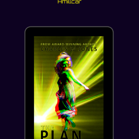
Amillcar