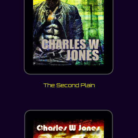
The Second Plain