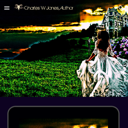
Skip to main content
Skip to navigation