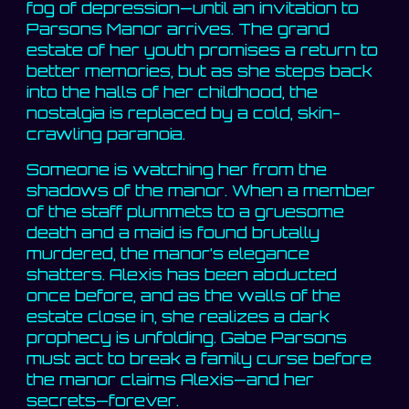
fog of depression—until an invitation to
Parsons Manor arrives. The grand
estate of her youth promises a return to
better memories, but as she steps back
into the halls of her childhood, the
nostalgia is replaced by a cold, skin-
crawling paranoia.
Someone is watching her from the
shadows of the manor. When a member
of the staff plummets to a gruesome
death and a maid is found brutally
murdered, the manor’s elegance
shatters. Alexis has been abducted
once before, and as the walls of the
estate close in, she realizes a dark
prophecy is unfolding. Gabe Parsons
must act to break a family curse before
the manor claims Alexis—and her
secrets—forever.