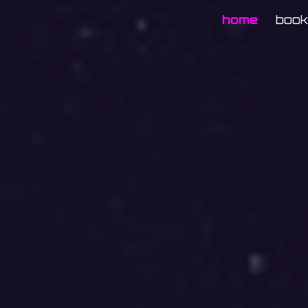
home
boo
ip to main content
Skip to navigat