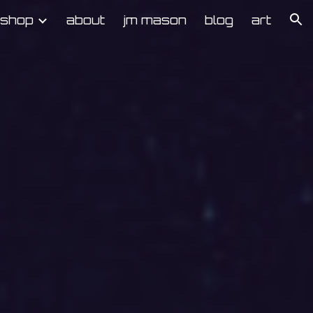
kshop
about
jm mason
blog
art
ion